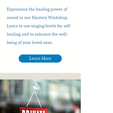
Experience the healing power of
sound in our Mastery Workshop.
Learn to use singing bowls for self-
healing and to enhance the well-
being of your loved ones.
Learn More