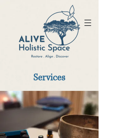
Services