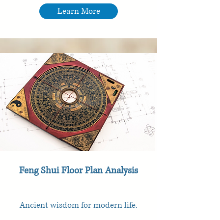
Learn More
Feng Shui Floor Plan Analysis
Ancient wisdom for modern life.