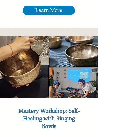
Learn More
Mastery Workshop: Self-
Healing with Singing
Bowls