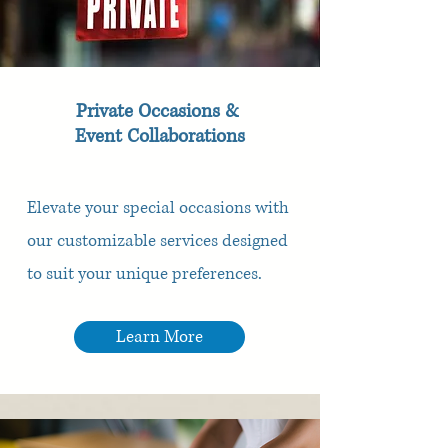
Private Occasions &
Event Collaborations
Elevate your special occasions with
our customizable services designed
to suit your unique preferences.
Learn More