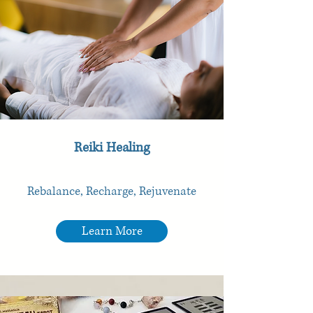
Reiki Healing
Rebalance, Recharge, Rejuvenate
Learn More