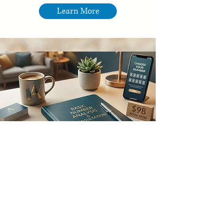
Learn More
Number Analysis &
Consultation
Align your numbers, unlock your