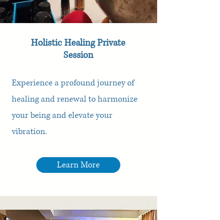
Holistic Healing Private
Session
Experience a profound journey of
healing and renewal to harmonize
your being and elevate your
vibration.
Learn More