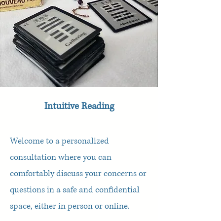
Intuitive Reading
Welcome to a personalized
consultation where you can
comfortably discuss your concerns or
questions in a safe and confidential
space, either in person or online.