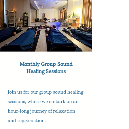
Monthly Group Sound
Healing Sessions
Join us for our group sound healing
sessions, where we embark on an
hour-long journey of relaxation
and rejuvenation.