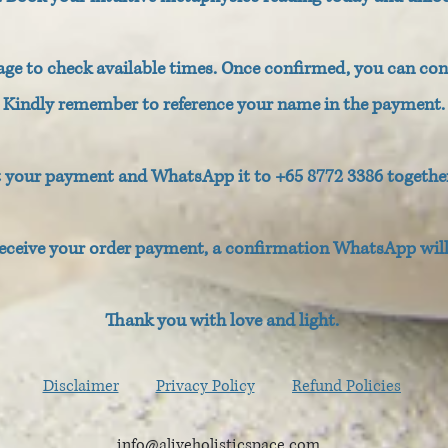
e to check available times. Once confirmed, you can co
Kindly remember to reference your name in the payment.
t your payment and WhatsApp it to +65 8772 3386 togethe
eceive your order payment, a confirmation WhatsApp will 
Thank you with love and light.
Disclaimer
Privacy Policy
Refund Policies
info@aliveholisticspace.com