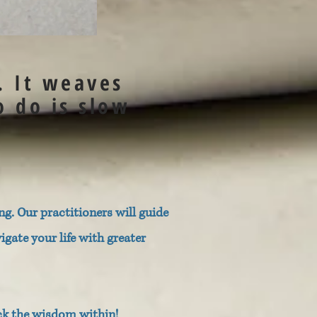
. It weaves
o do is slow
g. Our practitioners will guide
ate your life with greater
ck the wisdom within!