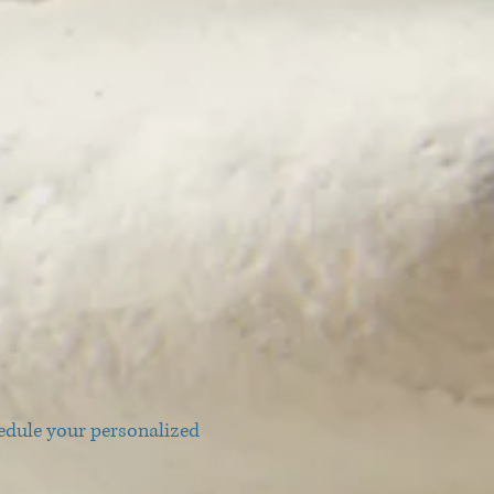
edule your personalized