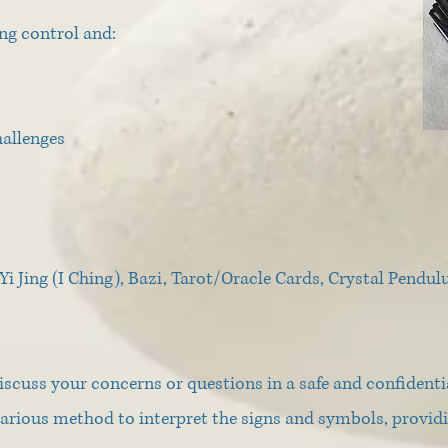
ng control and:
hallenges
Yi Jing (I Ching), Bazi, Tarot/Oracle Cards, Crystal Pend
scuss your concerns or questions in a safe and confidenti
e various method to interpret the signs and symbols, provi