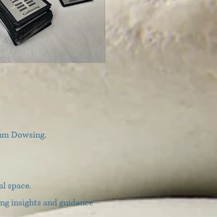
ulum Dowsing.
al space.
ding insights and guidance