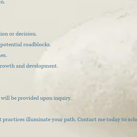
on.
tion or decision.
potential roadblocks.
es.
 growth and development.
will be provided upon inquiry.
t practices illuminate your path. Contact me today to sch