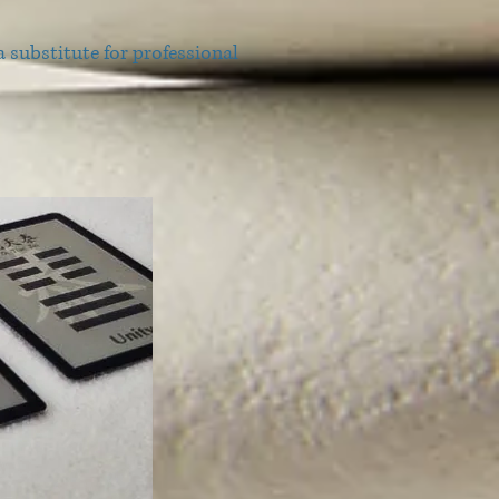
 substitute for professional