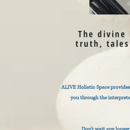
The divine
truth, tale
ALIVE Holistic Space provides 
you through the interpret
Don't wait any longe