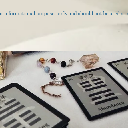
or informational purposes only and should not be used as a