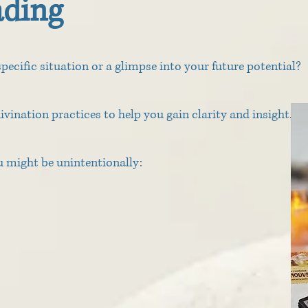
ading
pecific situation or a glimpse into your future potential?
divination practices to help you gain clarity and insight.
ou might be unintentionally: