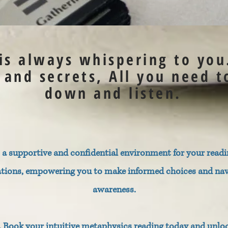
 is always whispering to you
s and secrets, All you need t
down and listen.
a supportive and confidential environment for your readin
ations, empowering you to make informed choices and navig
awareness.
r. Book your intuitive metaphysics reading today and unlo