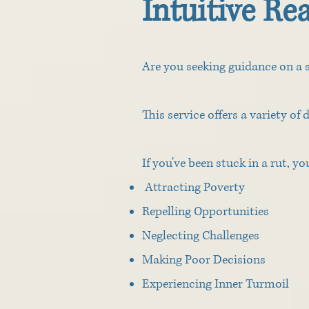
Intuitive Re
Are you seeking guidance on a s
This service offers a variety of 
If you've been stuck in a rut, y
Attracting Poverty
Repelling Opportunities
Neglecting Challenges
Making Poor Decisions
Experiencing Inner Turmoil