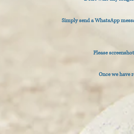
Simply send a WhatsApp messag
Please screensho
Once we have r