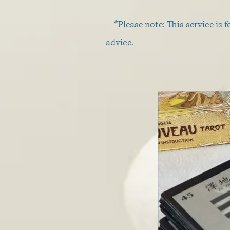
*Please note: This service is f
advice.