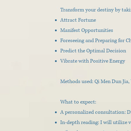
Transform your destiny by taki
Attract Fortune
Manifest Opportunities
Foreseeing and Preparing for C
Predict the Optimal Decision
Vibrate with Positive Energy
Methods used: Qi Men Dun Jia, 
What to expect:
A personalized consultation: Di
In-depth reading: I will utiliz