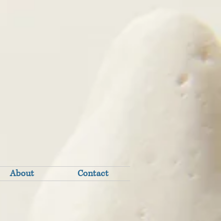
About
Contact