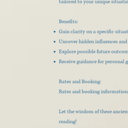
tailored to your unique situati
Benefits:
Gain clarity on a specific situa
Uncover hidden influences and 
Explore possible future outcom
Receive guidance for personal
Rates and Booking:
Rates and booking information 
Let the wisdom of these ancien
reading!