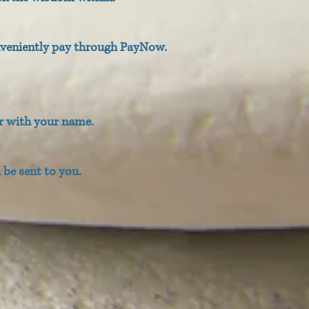
nveniently pay through PayNow.
r with your name.
be sent to you.