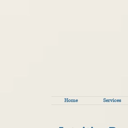
Home
Services