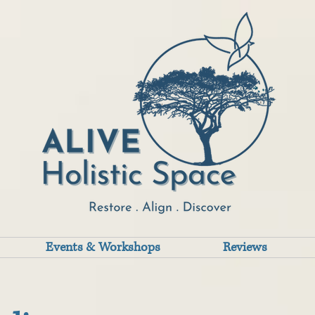
Events & Workshops
Reviews